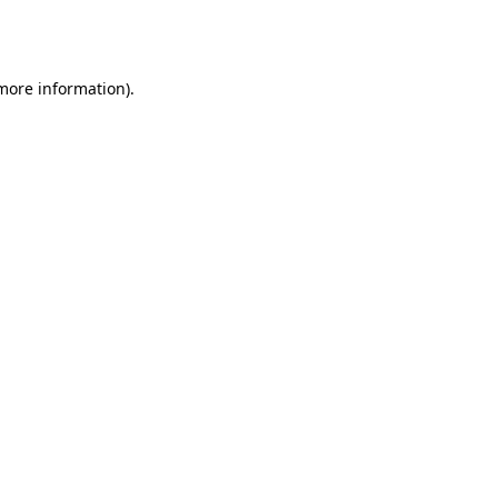
 more information).