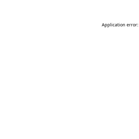
Application error: