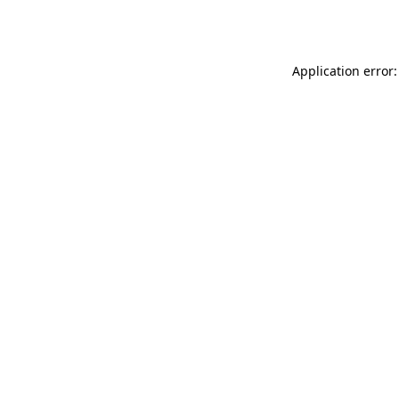
Application error: