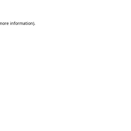
 more information).