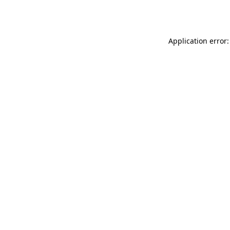
Application error: