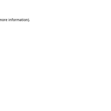
 more information).