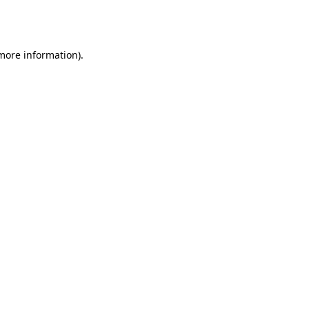
 more information).