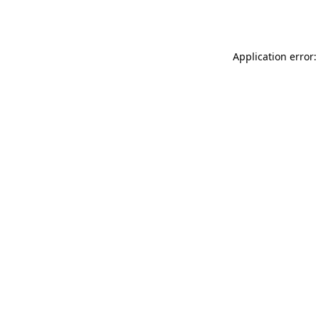
Application error: