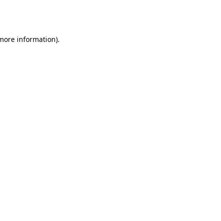
 more information).