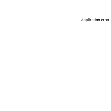
Application error: