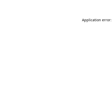
Application error: