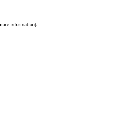
 more information).