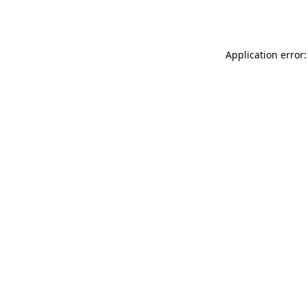
Application error: