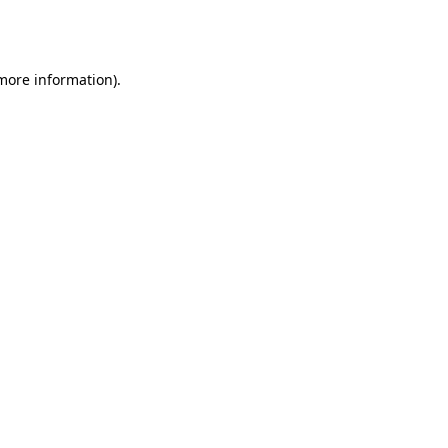
 more information).