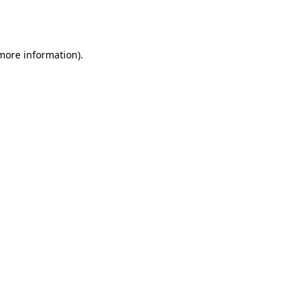
 more information).