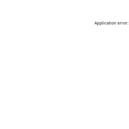
Application error: