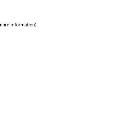
 more information).