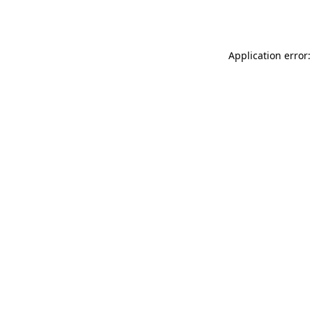
Application error: