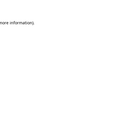
 more information).