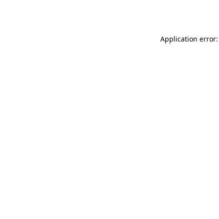
Application error: