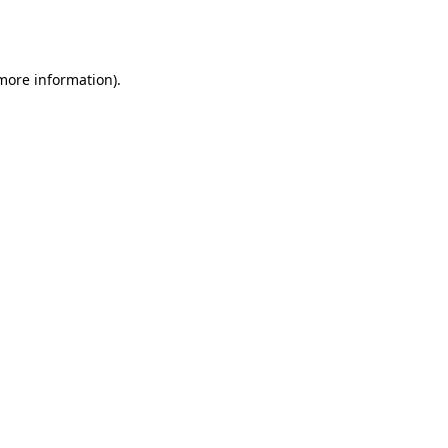
 more information).