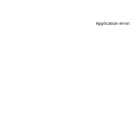
Application error: