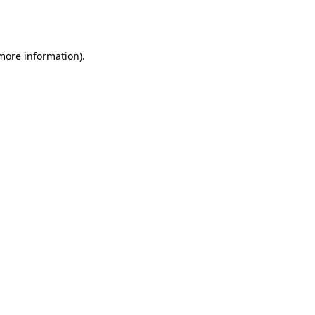
 more information).