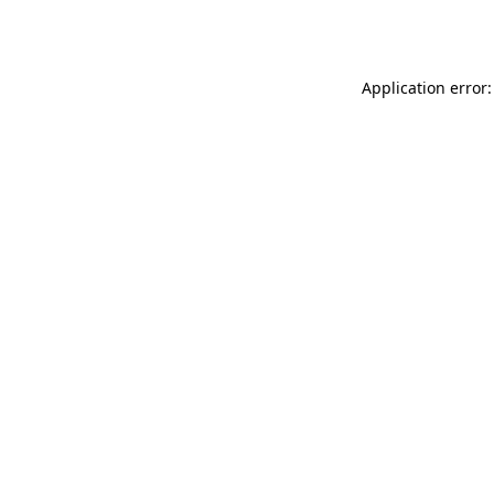
Application error: