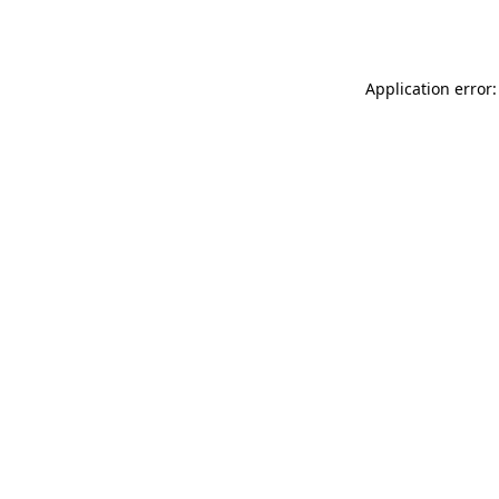
Application error: