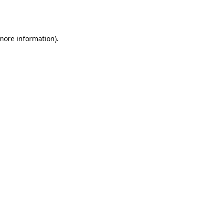
 more information).