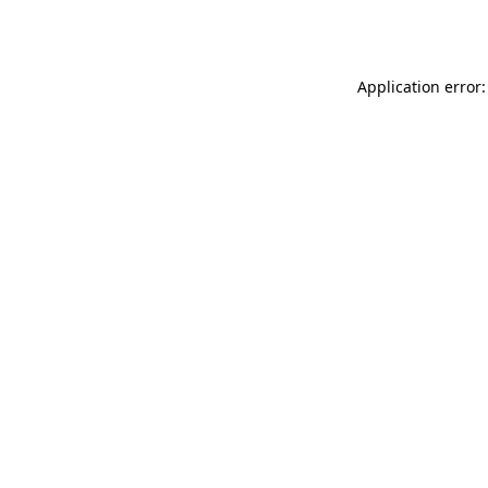
Application error: