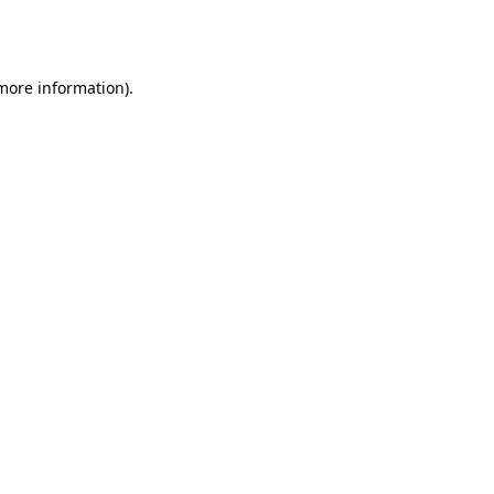
 more information).