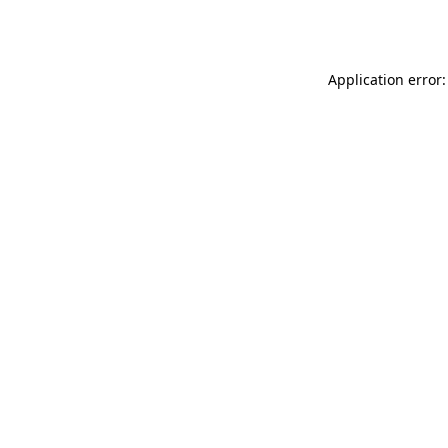
Application error: