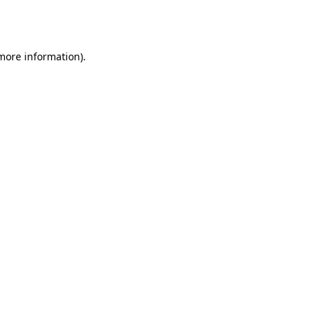
 more information).