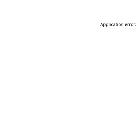
Application error: