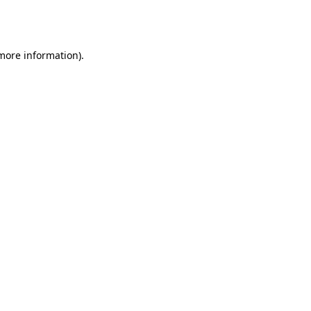
 more information).