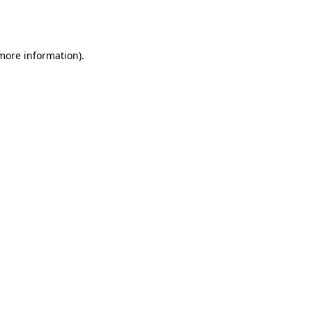
 more information).