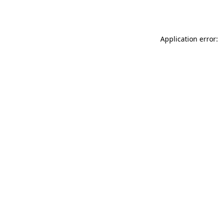
Application error: