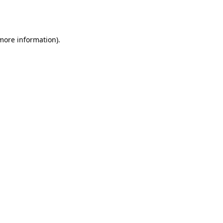
 more information).