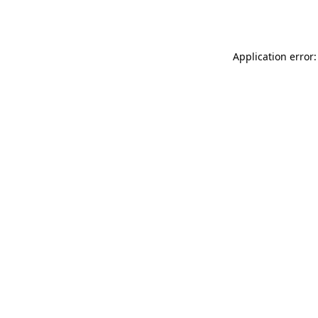
Application error: