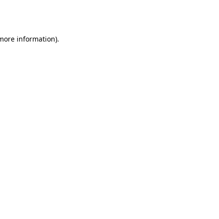
 more information).