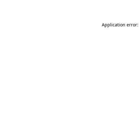
Application error: