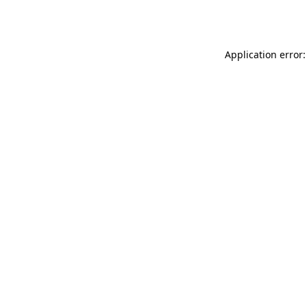
Application error: