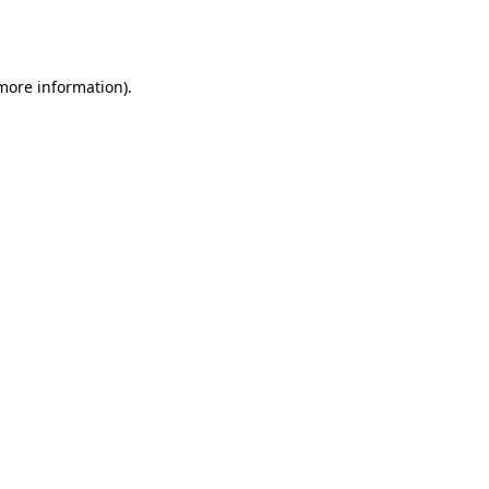
 more information).