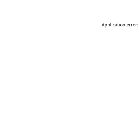
Application error: