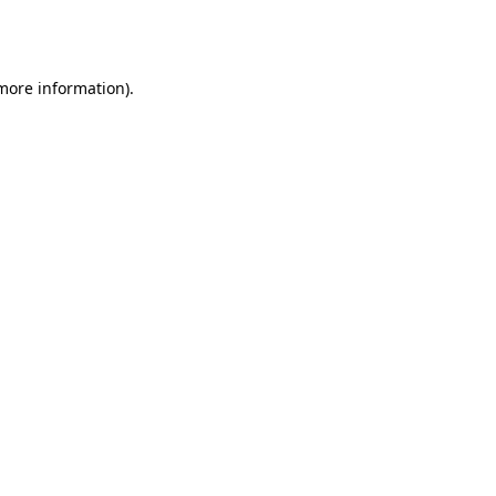
 more information).