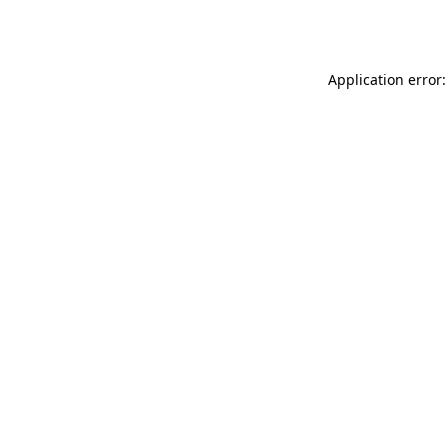
Application error: