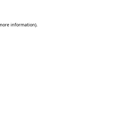
 more information).