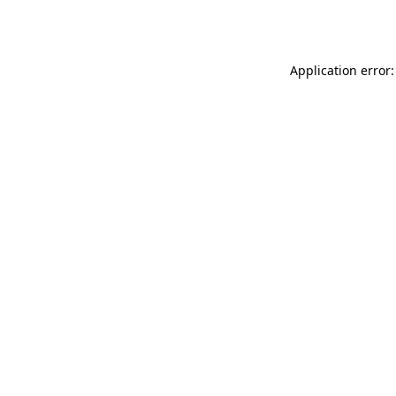
Application error: