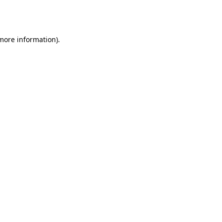
 more information).