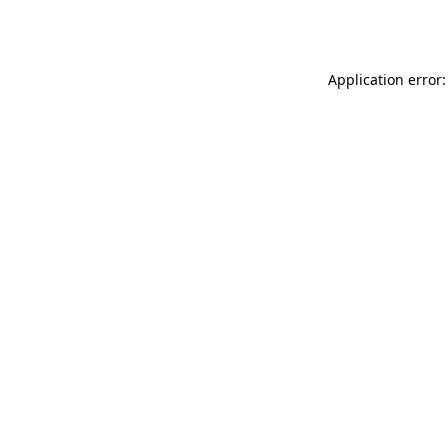
Application error: