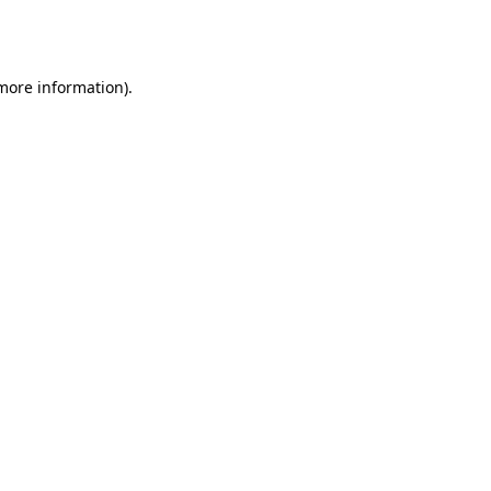
 more information).