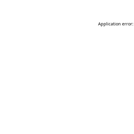
Application error: