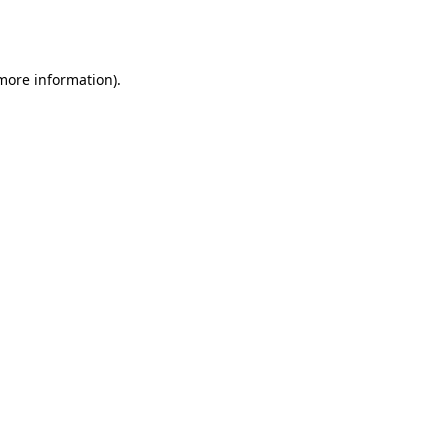
 more information).