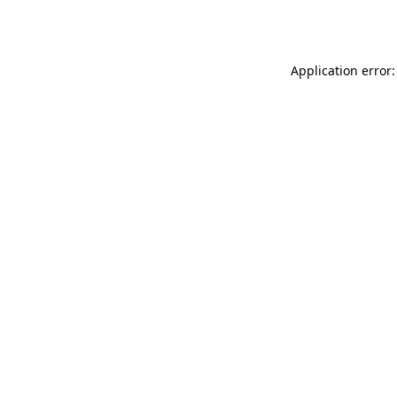
Application error: