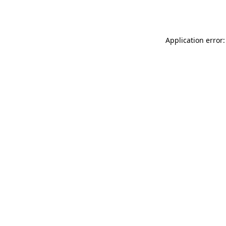
Application error: