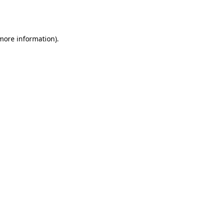
 more information).