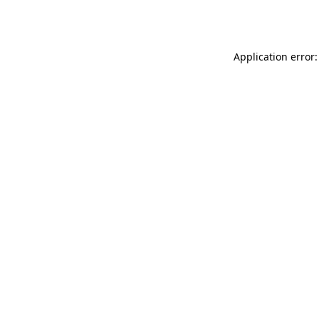
Application error: