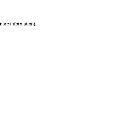
 more information).