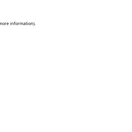
 more information).