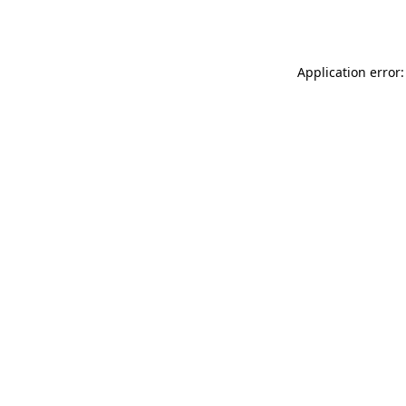
Application error: