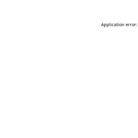
Application error: