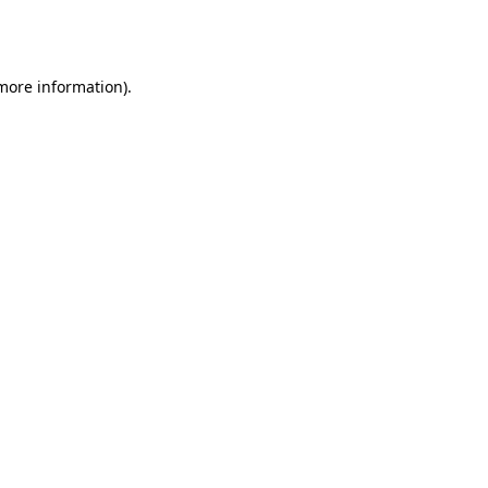
 more information).