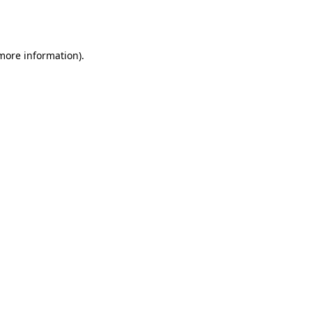
 more information).