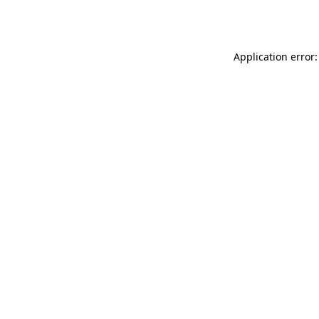
Application error: