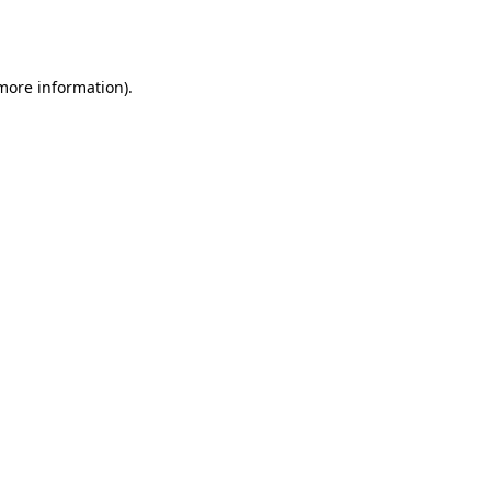
 more information).