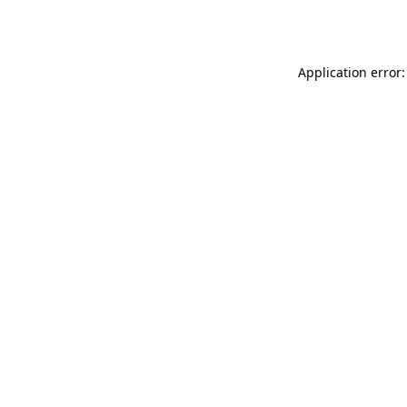
Application error: