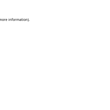
 more information).