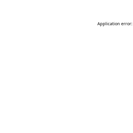
Application error: