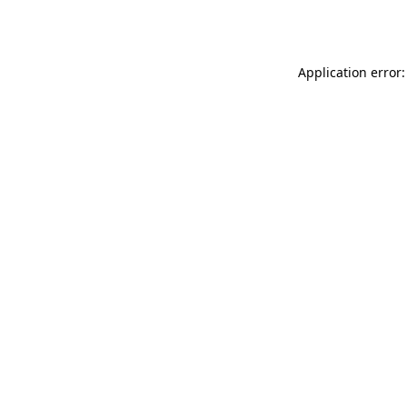
Application error: