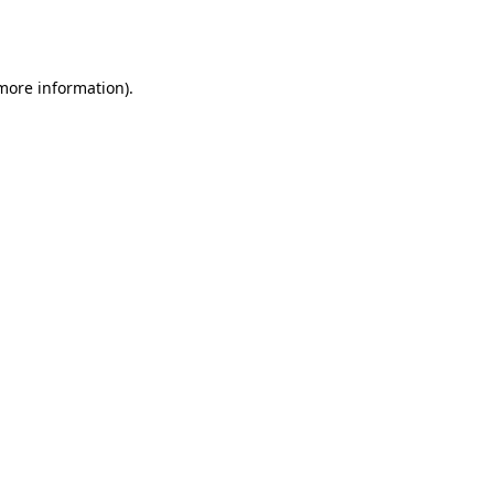
 more information).