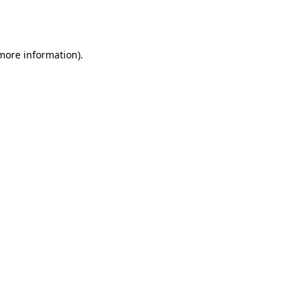
 more information).