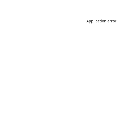
Application error: