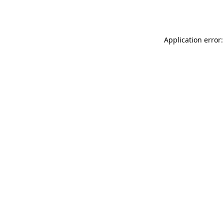
Application error: