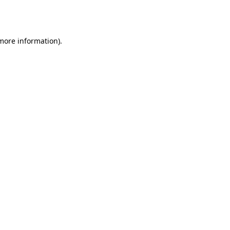
 more information).