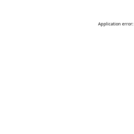
Application error: