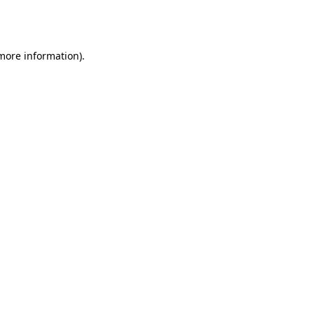
 more information).