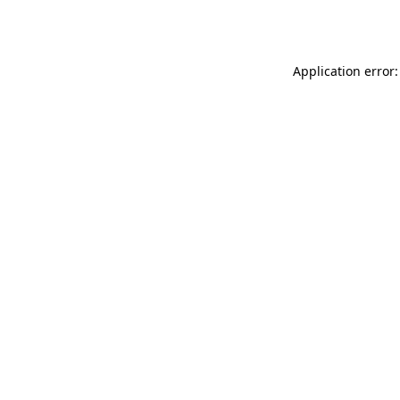
Application error: