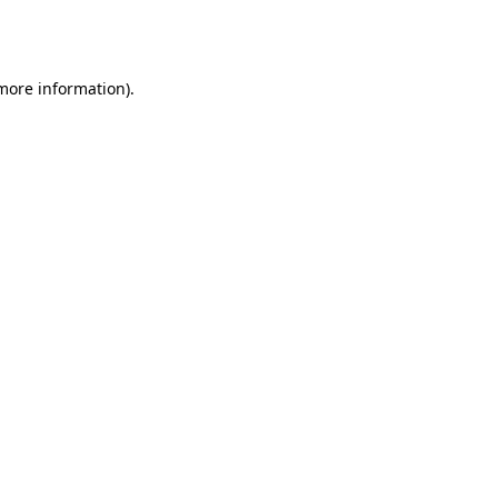
 more information).