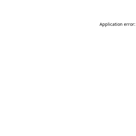
Application error: