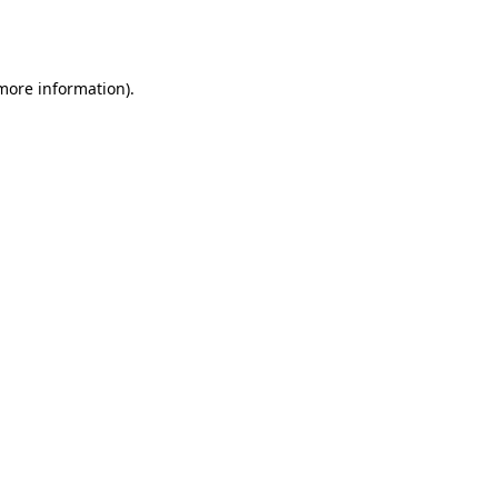
 more information).