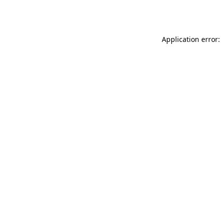
Application error: