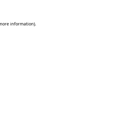
 more information).