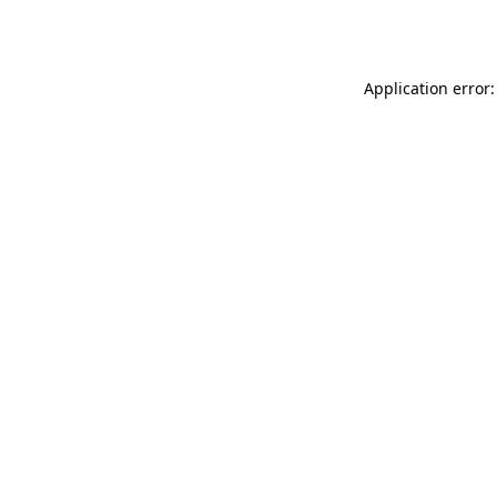
Application error: