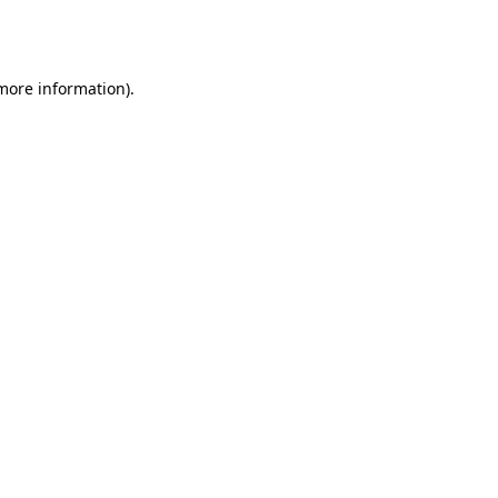
 more information).