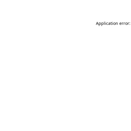
Application error: