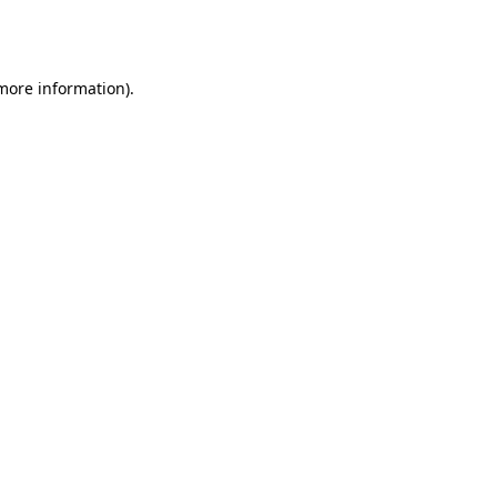
 more information).