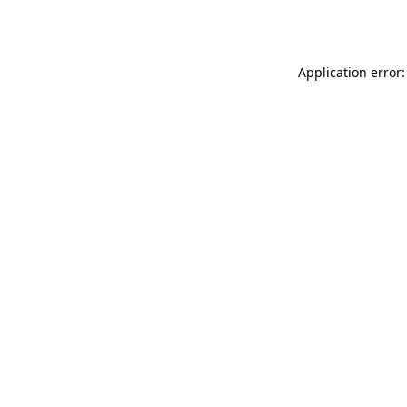
Application error: