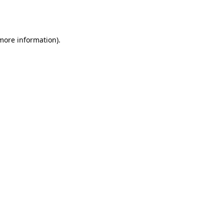
 more information).